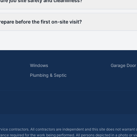
re job site safety and cleanliness?
epare before the first on-site visit?
Windows
Garage Door
Plumbing & Septic
ervice contractors. All contractors are independent and this site does not warrant
rance required for the work being performed. All persons depicted in a photo or vid