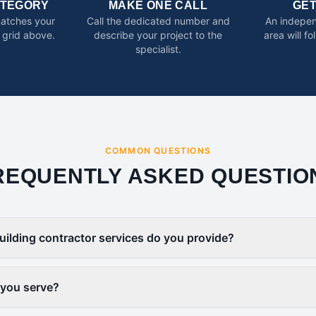
ATEGORY
MAKE ONE CALL
GE
matches your
Call the dedicated number and
An indepen
 grid above.
describe your project to the
area will f
specialist.
COMMON QUESTIONS
REQUENTLY ASKED QUESTIO
uilding contractor services do you provide?
 you serve?