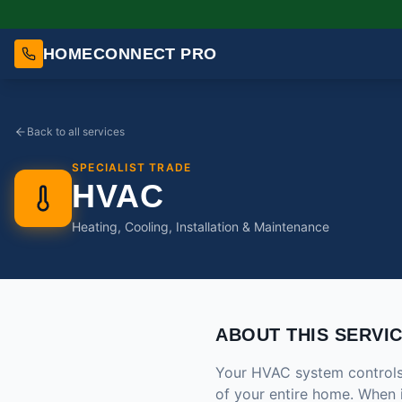
HOMECONNECT PRO
Back to all services
SPECIALIST TRADE
HVAC
Heating, Cooling, Installation & Maintenance
ABOUT THIS SERVI
Your HVAC system controls t
of your entire home. When 