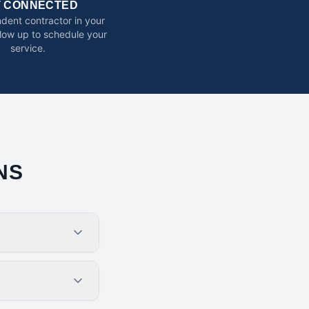
T CONNECTED
dent contractor in your
ollow up to schedule your
service.
NS