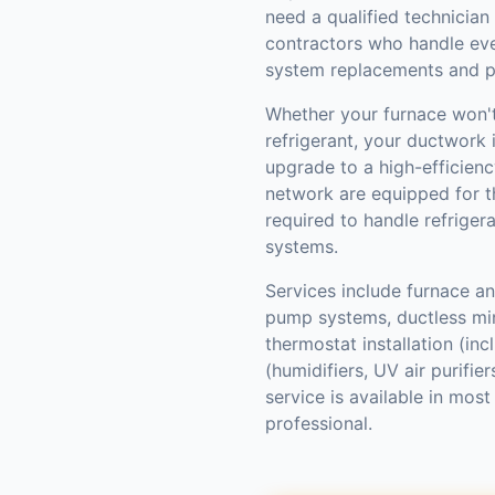
need a qualified technician
contractors who handle ev
system replacements and p
Whether your furnace won't 
refrigerant, your ductwork i
upgrade to a high-efficienc
network are equipped for th
required to handle refriger
systems.
Services include furnace and
pump systems, ductless mini
thermostat installation (inc
(humidifiers, UV air purifi
service is available in mo
professional.