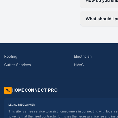
How do you ensu
What should I pr
Roofing
Electrician
Gutter Services
HVAC
HOMECONNECT PRO
LEGAL DISCLAIMER
This site is a free service to assist homeowners in connecting with local s
to verify that the hired contractor furnishes the necessary license and insu