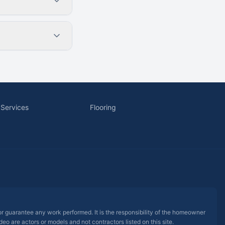
 Services
Flooring
 or guarantee any work performed. It is the responsibility of the homeowner
eo are actors or models and not contractors listed on this site.