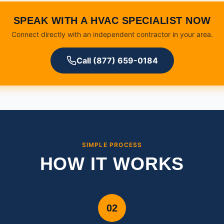
SPEAK WITH A HVAC SPECIALIST NOW
Connect directly with an independent contractor in your area.
Call (877) 659-0184
SIMPLE PROCESS
HOW IT WORKS
02