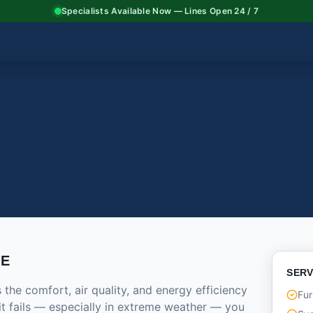
Specialists Available Now — Lines Open 24 / 7
CE
SERV
he comfort, air quality, and energy efficiency
Fur
it fails — especially in extreme weather — you