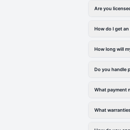
Are you license
How do I get an
How long will m
Do you handle p
What payment m
What warranties