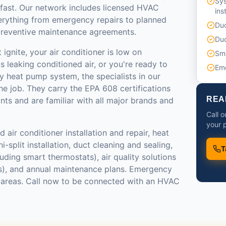
Sy
 fast. Our network includes licensed HVAC
ins
erything from emergency repairs to planned
Duc
reventive maintenance agreements.
Duc
ignite, your air conditioner is low on
Sma
s leaking conditioned air, or you're ready to
Em
y heat pump system, the specialists in our
e job. They carry the EPA 608 certifications
REA
ants and are familiar with all major brands and
Call 
your p
 air conditioner installation and repair, heat
-split installation, duct cleaning and sealing,
T
luding smart thermostats), air quality solutions
ers), and annual maintenance plans. Emergency
st areas. Call now to be connected with an HVAC