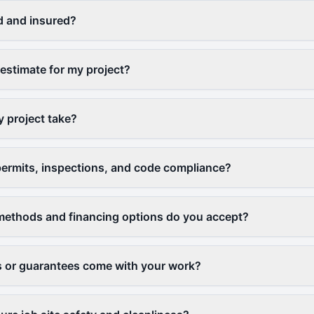
d and insured?
 estimate for my project?
y project take?
ermits, inspections, and code compliance?
ethods and financing options do you accept?
 or guarantees come with your work?