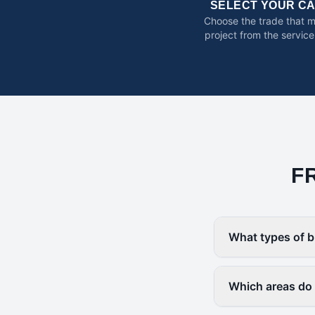
SELECT YOUR C
Choose the trade that 
project from the service
F
What types of b
Which areas do