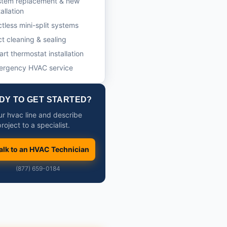
stem replacement & new
tallation
tless mini-split systems
t cleaning & sealing
rt thermostat installation
ergency HVAC service
DY TO GET STARTED?
our hvac line and describe
roject to a specialist.
alk to an HVAC Technician
(877) 659-0184