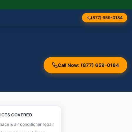
(877) 659-0184
Call Now: (877) 659-0184
ICES COVERED
nace & air conditioner repair