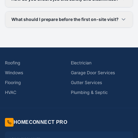
What should I prepare before the first on-site visit?
Roofing
Electrician
Windows
Garage Door Services
Flooring
Gutter Services
HVAC
Plumbing & Septic
HOMECONNECT PRO