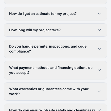
How do I get an estimate for my project?
How long will my project take?
Do you handle permits, inspections, and code
compliance?
What payment methods and financing options do
you accept?
What warranties or guarantees come with your
work?
How do you ensure job site safety and cleanliness?