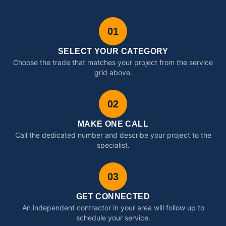
01
SELECT YOUR CATEGORY
Choose the trade that matches your project from the service
grid above.
02
MAKE ONE CALL
Call the dedicated number and describe your project to the
specialist.
03
GET CONNECTED
An independent contractor in your area will follow up to
schedule your service.