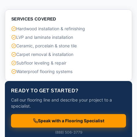
SERVICES COVERED
Hardwood installation & refinishing
LVP and laminate installation
Ceramic, porcelain & stone tile
Carpet removal & installation
Subfloor leveling & repair
Waterproof flooring systems
READY TO GET STARTED?
Call our flooring line and describe your project to a
specialist.
Speak with a Flooring Specialist
(888) 506-3779