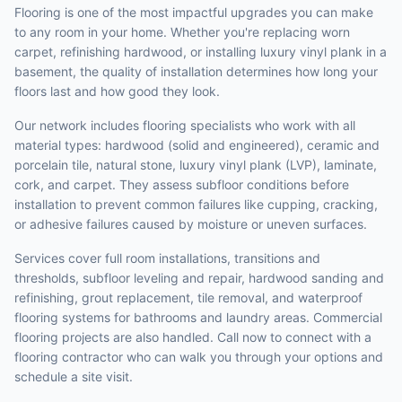
Flooring is one of the most impactful upgrades you can make
to any room in your home. Whether you're replacing worn
carpet, refinishing hardwood, or installing luxury vinyl plank in a
basement, the quality of installation determines how long your
floors last and how good they look.
Our network includes flooring specialists who work with all
material types: hardwood (solid and engineered), ceramic and
porcelain tile, natural stone, luxury vinyl plank (LVP), laminate,
cork, and carpet. They assess subfloor conditions before
installation to prevent common failures like cupping, cracking,
or adhesive failures caused by moisture or uneven surfaces.
Services cover full room installations, transitions and
thresholds, subfloor leveling and repair, hardwood sanding and
refinishing, grout replacement, tile removal, and waterproof
flooring systems for bathrooms and laundry areas. Commercial
flooring projects are also handled. Call now to connect with a
flooring contractor who can walk you through your options and
schedule a site visit.