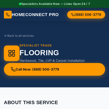
Specialists Available Now — Lines Open 24 / 7
HOMECONNECT PRO
(888) 506-3779
Back to all services
SPECIALIST TRADE
FLOORING
Hardwood, Tile, LVP & Carpet Installation
Call Now: (888) 506-3779
ABOUT THIS SERVICE