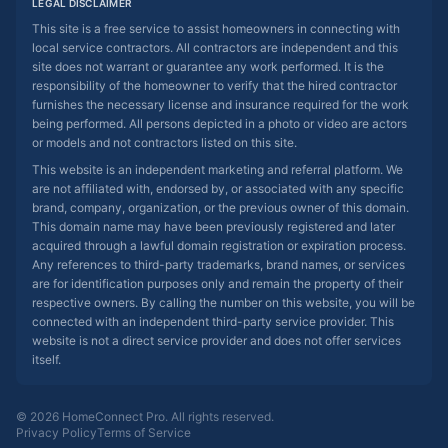
LEGAL DISCLAIMER
This site is a free service to assist homeowners in connecting with
local service contractors. All contractors are independent and this
site does not warrant or guarantee any work performed. It is the
responsibility of the homeowner to verify that the hired contractor
furnishes the necessary license and insurance required for the work
being performed. All persons depicted in a photo or video are actors
or models and not contractors listed on this site.
This website is an independent marketing and referral platform. We
are not affiliated with, endorsed by, or associated with any specific
brand, company, organization, or the previous owner of this domain.
This domain name may have been previously registered and later
acquired through a lawful domain registration or expiration process.
Any references to third-party trademarks, brand names, or services
are for identification purposes only and remain the property of their
respective owners. By calling the number on this website, you will be
connected with an independent third-party service provider. This
website is not a direct service provider and does not offer services
itself.
© 2026 HomeConnect Pro. All rights reserved.
Privacy Policy
Terms of Service