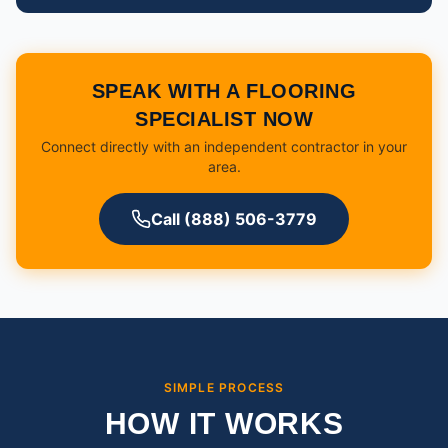
SPEAK WITH A FLOORING
SPECIALIST NOW
Connect directly with an independent contractor in your
area.
Call (888) 506-3779
SIMPLE PROCESS
HOW IT WORKS