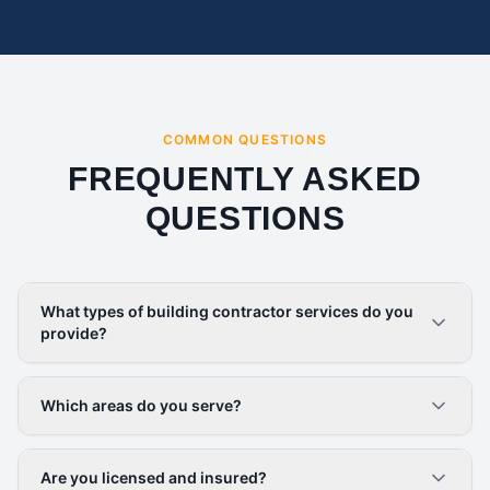
COMMON QUESTIONS
FREQUENTLY ASKED
QUESTIONS
What types of building contractor services do you
provide?
Which areas do you serve?
Are you licensed and insured?