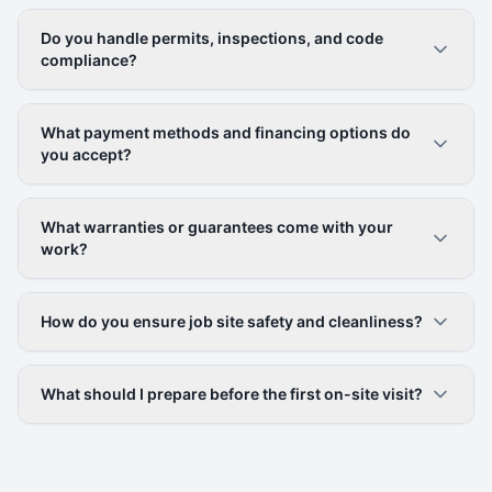
Do you handle permits, inspections, and code
compliance?
What payment methods and financing options do
you accept?
What warranties or guarantees come with your
work?
How do you ensure job site safety and cleanliness?
What should I prepare before the first on-site visit?