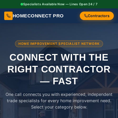
Specialists Available Now — Lines Open 24 / 7
HOMECONNECT PRO
Contractors
HOME IMPROVEMENT SPECIALIST NETWORK
CONNECT WITH THE
RIGHT
CONTRACTOR
— FAST
One call connects you with experienced, independent
trade specialists for every home improvement need.
Select your category below.