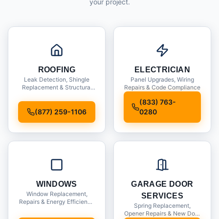
your project.
ROOFING
ELECTRICIAN
Leak Detection, Shingle
Panel Upgrades, Wiring
Replacement & Structural
Repairs & Code Compliance
Inspections
(833) 763-
(877) 259-1106
0280
WINDOWS
GARAGE DOOR
Window Replacement,
SERVICES
Repairs & Energy Efficiency
Spring Replacement,
Upgrades
Opener Repairs & New Door