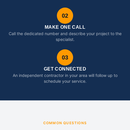
02
MAKE ONE CALL
Call the dedicated number and describe your project to the
specialist.
03
GET CONNECTED
An independent contractor in your area will follow up to
schedule your service.
COMMON QUESTIONS