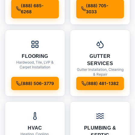
Installation
(888) 685-
(888) 705-
6268
3033
FLOORING
GUTTER
Hardwood, Tile, LVP &
SERVICES
Carpet Installation
Gutter Installation, Cleaning
& Repair
(888) 506-3779
(888) 481-1382
HVAC
PLUMBING &
Heating, Cooling,