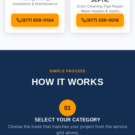
SEPTIC
Installation & Maintenance
Drain Cleaning, Pipe Repair,
Water Heaters & Septic
Service
(877) 659-0184
(877) 339-0018
SIMPLE PROCESS
HOW IT WORKS
01
SELECT YOUR CATEGORY
Choose the trade that matches your project from the service
grid above.