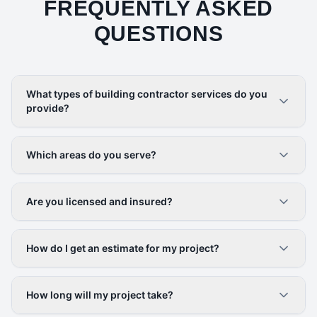
FREQUENTLY ASKED
QUESTIONS
What types of building contractor services do you
provide?
Which areas do you serve?
Are you licensed and insured?
How do I get an estimate for my project?
How long will my project take?