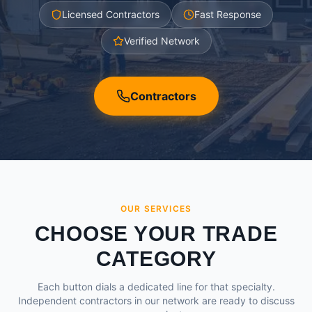
Licensed Contractors
Fast Response
Verified Network
Contractors
OUR SERVICES
CHOOSE YOUR TRADE
CATEGORY
Each button dials a dedicated line for that specialty.
Independent contractors in our network are ready to discuss