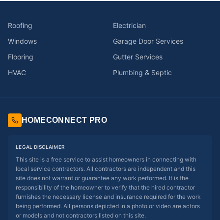
Roofing
Electrician
Windows
Garage Door Services
Flooring
Gutter Services
HVAC
Plumbing & Septic
HOMECONNECT PRO
LEGAL DISCLAIMER
This site is a free service to assist homeowners in connecting with
local service contractors. All contractors are independent and this
site does not warrant or guarantee any work performed. It is the
responsibility of the homeowner to verify that the hired contractor
furnishes the necessary license and insurance required for the work
being performed. All persons depicted in a photo or video are actors
or models and not contractors listed on this site.