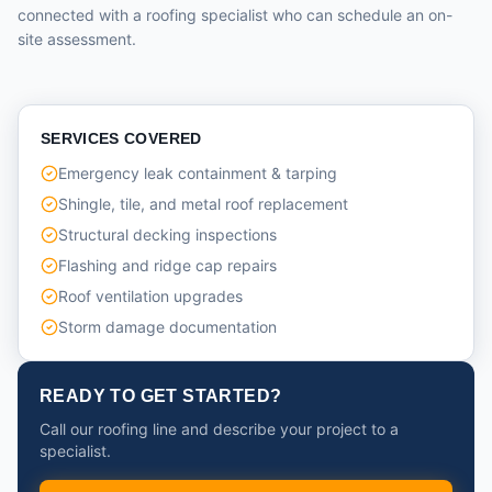
connected with a roofing specialist who can schedule an on-
site assessment.
SERVICES COVERED
Emergency leak containment & tarping
Shingle, tile, and metal roof replacement
Structural decking inspections
Flashing and ridge cap repairs
Roof ventilation upgrades
Storm damage documentation
READY TO GET STARTED?
Call our roofing line and describe your project to a
specialist.