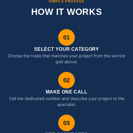
SIMPLE PROCESS
HOW IT WORKS
01
SELECT YOUR CATEGORY
Choose the trade that matches your project from the service
grid above.
02
MAKE ONE CALL
Call the dedicated number and describe your project to the
specialist.
03