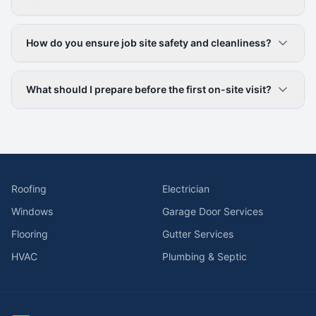
How do you ensure job site safety and cleanliness?
What should I prepare before the first on-site visit?
Roofing
Electrician
Windows
Garage Door Services
Flooring
Gutter Services
HVAC
Plumbing & Septic