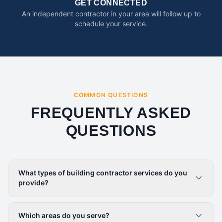
GET CONNECTED
An independent contractor in your area will follow up to
schedule your service.
COMMON QUESTIONS
FREQUENTLY ASKED
QUESTIONS
What types of building contractor services do you
provide?
Which areas do you serve?