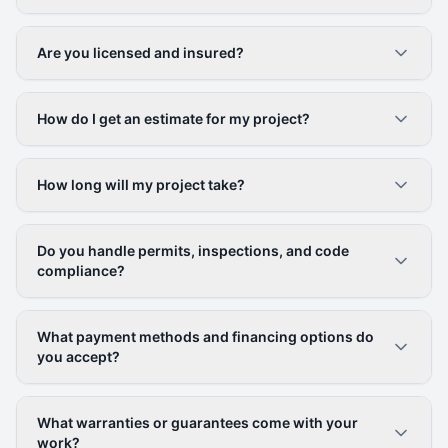
Are you licensed and insured?
How do I get an estimate for my project?
How long will my project take?
Do you handle permits, inspections, and code
compliance?
What payment methods and financing options do
you accept?
What warranties or guarantees come with your
work?