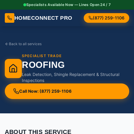
Specialists Available Now — Lines Open 24 / 7
HOMECONNECT PRO
(877) 259-1106
Back to all services
SPECIALIST TRADE
ROOFING
Leak Detection, Shingle Replacement & Structural
Inspections
Call Now: (877) 259-1106
ABOUT THIS SERVICE