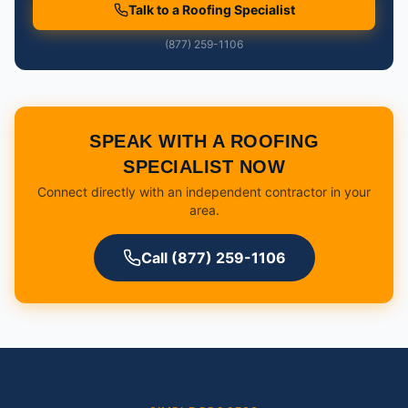
Talk to a Roofing Specialist
(877) 259-1106
SPEAK WITH A ROOFING
SPECIALIST NOW
Connect directly with an independent contractor in your
area.
Call (877) 259-1106