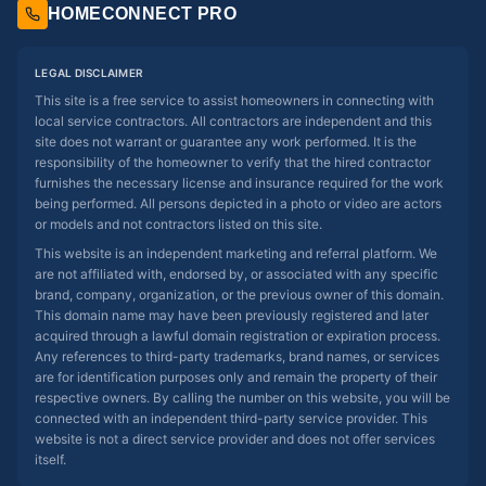
HOMECONNECT PRO
LEGAL DISCLAIMER
This site is a free service to assist homeowners in connecting with
local service contractors. All contractors are independent and this
site does not warrant or guarantee any work performed. It is the
responsibility of the homeowner to verify that the hired contractor
furnishes the necessary license and insurance required for the work
being performed. All persons depicted in a photo or video are actors
or models and not contractors listed on this site.
This website is an independent marketing and referral platform. We
are not affiliated with, endorsed by, or associated with any specific
brand, company, organization, or the previous owner of this domain.
This domain name may have been previously registered and later
acquired through a lawful domain registration or expiration process.
Any references to third-party trademarks, brand names, or services
are for identification purposes only and remain the property of their
respective owners. By calling the number on this website, you will be
connected with an independent third-party service provider. This
website is not a direct service provider and does not offer services
itself.