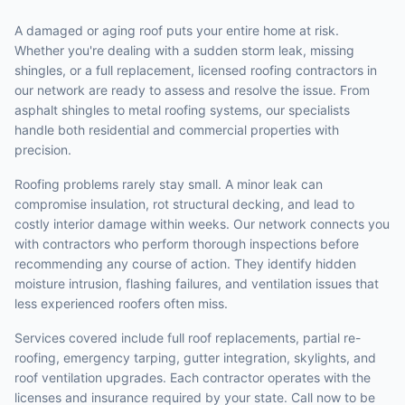
A damaged or aging roof puts your entire home at risk.
Whether you're dealing with a sudden storm leak, missing
shingles, or a full replacement, licensed roofing contractors in
our network are ready to assess and resolve the issue. From
asphalt shingles to metal roofing systems, our specialists
handle both residential and commercial properties with
precision.
Roofing problems rarely stay small. A minor leak can
compromise insulation, rot structural decking, and lead to
costly interior damage within weeks. Our network connects you
with contractors who perform thorough inspections before
recommending any course of action. They identify hidden
moisture intrusion, flashing failures, and ventilation issues that
less experienced roofers often miss.
Services covered include full roof replacements, partial re-
roofing, emergency tarping, gutter integration, skylights, and
roof ventilation upgrades. Each contractor operates with the
licenses and insurance required by your state. Call now to be