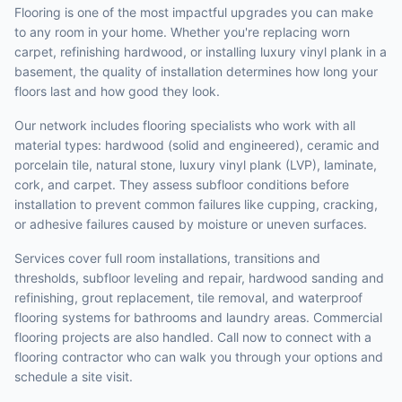
Flooring is one of the most impactful upgrades you can make
to any room in your home. Whether you're replacing worn
carpet, refinishing hardwood, or installing luxury vinyl plank in a
basement, the quality of installation determines how long your
floors last and how good they look.
Our network includes flooring specialists who work with all
material types: hardwood (solid and engineered), ceramic and
porcelain tile, natural stone, luxury vinyl plank (LVP), laminate,
cork, and carpet. They assess subfloor conditions before
installation to prevent common failures like cupping, cracking,
or adhesive failures caused by moisture or uneven surfaces.
Services cover full room installations, transitions and
thresholds, subfloor leveling and repair, hardwood sanding and
refinishing, grout replacement, tile removal, and waterproof
flooring systems for bathrooms and laundry areas. Commercial
flooring projects are also handled. Call now to connect with a
flooring contractor who can walk you through your options and
schedule a site visit.