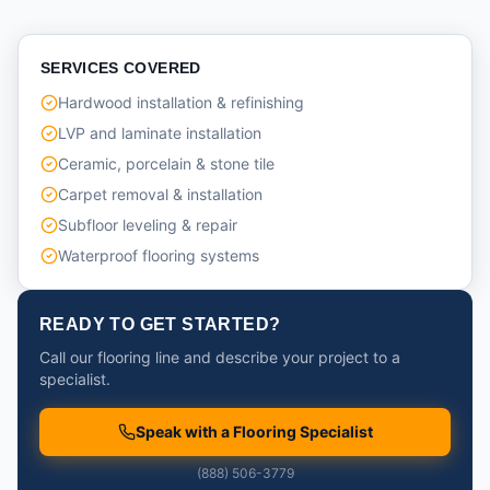
SERVICES COVERED
Hardwood installation & refinishing
LVP and laminate installation
Ceramic, porcelain & stone tile
Carpet removal & installation
Subfloor leveling & repair
Waterproof flooring systems
READY TO GET STARTED?
Call our flooring line and describe your project to a
specialist.
Speak with a Flooring Specialist
(888) 506-3779