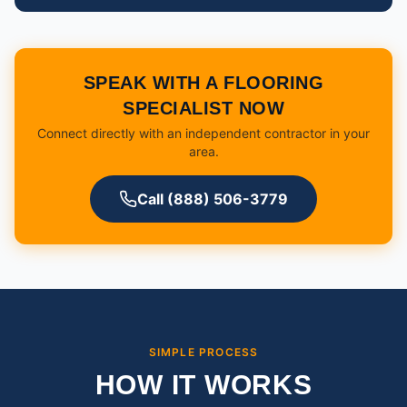
SPEAK WITH A FLOORING
SPECIALIST NOW
Connect directly with an independent contractor in your
area.
Call (888) 506-3779
SIMPLE PROCESS
HOW IT WORKS