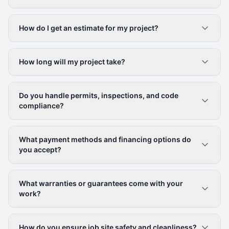
How do I get an estimate for my project?
How long will my project take?
Do you handle permits, inspections, and code
compliance?
What payment methods and financing options do
you accept?
What warranties or guarantees come with your
work?
How do you ensure job site safety and cleanliness?