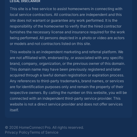
LEGAL DISCLAIMER
This site is a free service to assist homeowners in connecting with
local service contractors. All contractors are independent and this
site does not warrant or guarantee any work performed. It is the
responsibility of the homeowner to verify that the hired contractor
furnishes the necessary license and insurance required for the work
being performed. All persons depicted in a photo or video are actors
or models and not contractors listed on this site.
This website is an independent marketing and referral platform. We
are not affiliated with, endorsed by, or associated with any specific
brand, company, organization, or the previous owner of this domain.
This domain name may have been previously registered and later
acquired through a lawful domain registration or expiration process.
Any references to third-party trademarks, brand names, or services
are for identification purposes only and remain the property of their
respective owners. By calling the number on this website, you will be
connected with an independent third-party service provider. This
website is not a direct service provider and does not offer services
itself.
© 2026 HomeConnect Pro. All rights reserved.
Privacy Policy
Terms of Service