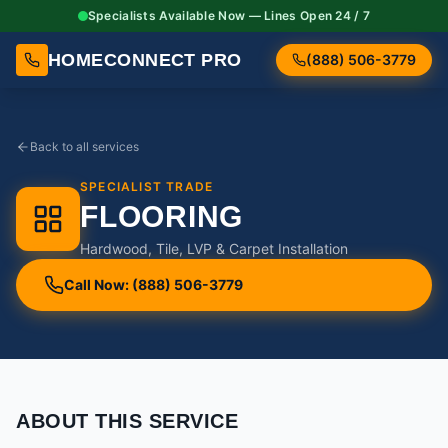
Specialists Available Now — Lines Open 24 / 7
HOMECONNECT PRO
(888) 506-3779
Back to all services
SPECIALIST TRADE
FLOORING
Hardwood, Tile, LVP & Carpet Installation
Call Now: (888) 506-3779
ABOUT THIS SERVICE