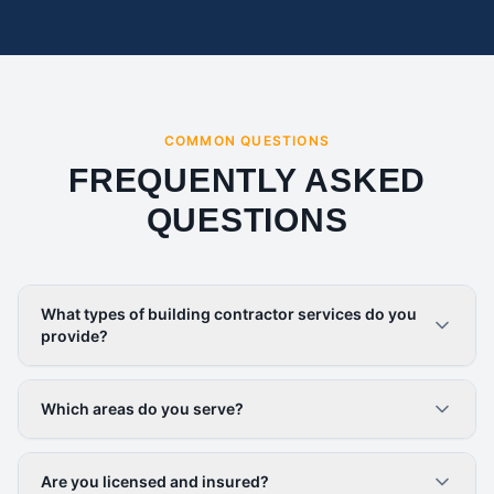
COMMON QUESTIONS
FREQUENTLY ASKED
QUESTIONS
What types of building contractor services do you
provide?
Which areas do you serve?
Are you licensed and insured?