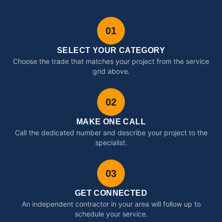
01
SELECT YOUR CATEGORY
Choose the trade that matches your project from the service
grid above.
02
MAKE ONE CALL
Call the dedicated number and describe your project to the
specialist.
03
GET CONNECTED
An independent contractor in your area will follow up to
schedule your service.