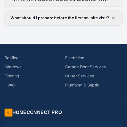
What should I prepare before the first on-site visit?
Roofing
Electrician
Windows
Garage Door Services
Flooring
Gutter Services
HVAC
Plumbing & Septic
HOMECONNECT PRO